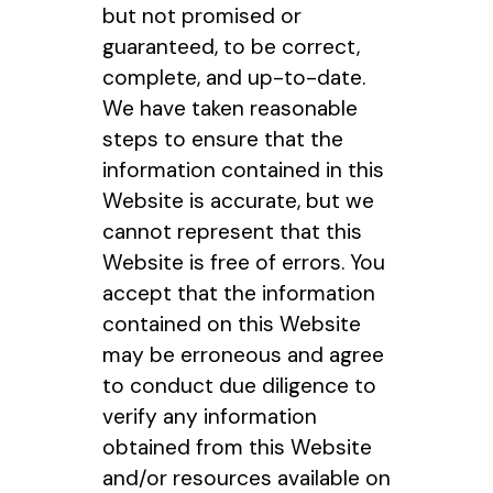
but not promised or
guaranteed, to be correct,
complete, and up-to-date.
We have taken reasonable
steps to ensure that the
information contained in this
Website is accurate, but we
cannot represent that this
Website is free of errors. You
accept that the information
contained on this Website
may be erroneous and agree
to conduct due diligence to
verify any information
obtained from this Website
and/or resources available on