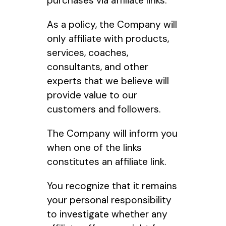
purchases via affiliate links.
As a policy, the Company will
only affiliate with products,
services, coaches,
consultants, and other
experts that we believe will
provide value to our
customers and followers.
The Company will inform you
when one of the links
constitutes an affiliate link.
You recognize that it remains
your personal responsibility
to investigate whether any