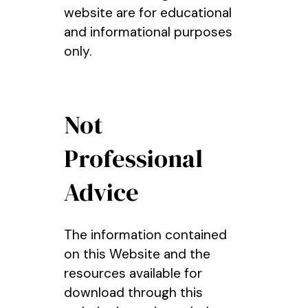
website are for educational
and informational purposes
only.
Not
Professional
Advice
The information contained
on this Website and the
resources available for
download through this