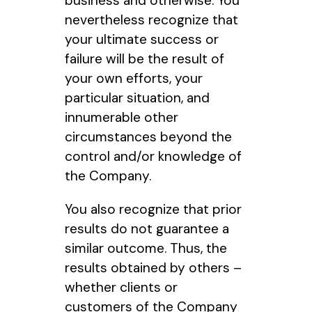
business and otherwise. You
nevertheless recognize that
your ultimate success or
failure will be the result of
your own efforts, your
particular situation, and
innumerable other
circumstances beyond the
control and/or knowledge of
the Company.
You also recognize that prior
results do not guarantee a
similar outcome. Thus, the
results obtained by others –
whether clients or
customers of the Company