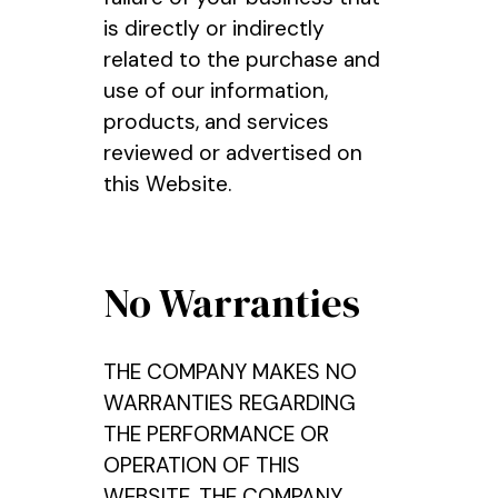
is directly or indirectly
related to the purchase and
use of our information,
products, and services
reviewed or advertised on
this Website.
No Warranties
THE COMPANY MAKES NO
WARRANTIES REGARDING
THE PERFORMANCE OR
OPERATION OF THIS
WEBSITE. THE COMPANY