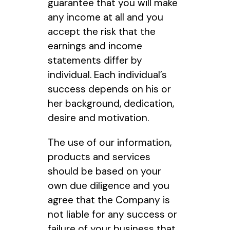
guarantee that you will make
any income at all and you
accept the risk that the
earnings and income
statements differ by
individual. Each individual’s
success depends on his or
her background, dedication,
desire and motivation.
The use of our information,
products and services
should be based on your
own due diligence and you
agree that the Company is
not liable for any success or
failure of your business that