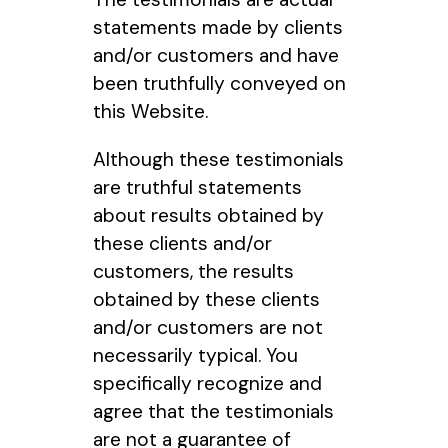
statements made by clients
and/or customers and have
been truthfully conveyed on
this Website.
Although these testimonials
are truthful statements
about results obtained by
these clients and/or
customers, the results
obtained by these clients
and/or customers are not
necessarily typical. You
specifically recognize and
agree that the testimonials
are not a guarantee of