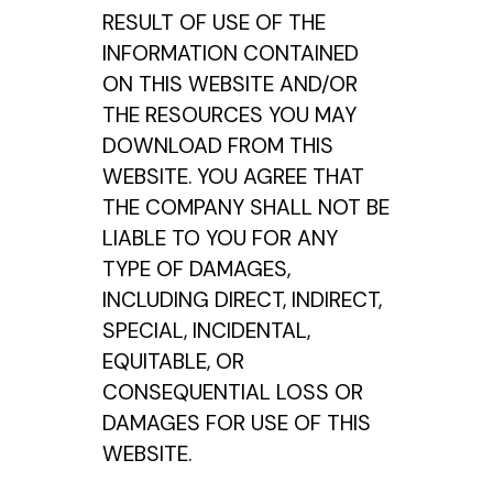
RESULT OF USE OF THE
INFORMATION CONTAINED
ON THIS WEBSITE AND/OR
THE RESOURCES YOU MAY
DOWNLOAD FROM THIS
WEBSITE. YOU AGREE THAT
THE COMPANY SHALL NOT BE
LIABLE TO YOU FOR ANY
TYPE OF DAMAGES,
INCLUDING DIRECT, INDIRECT,
SPECIAL, INCIDENTAL,
EQUITABLE, OR
CONSEQUENTIAL LOSS OR
DAMAGES FOR USE OF THIS
WEBSITE.