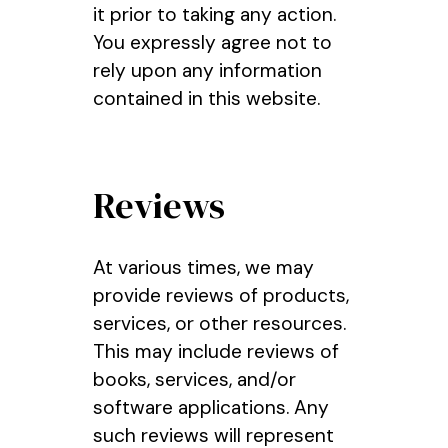
it prior to taking any action.
You expressly agree not to
rely upon any information
contained in this website.
Reviews
At various times, we may
provide reviews of products,
services, or other resources.
This may include reviews of
books, services, and/or
software applications. Any
such reviews will represent