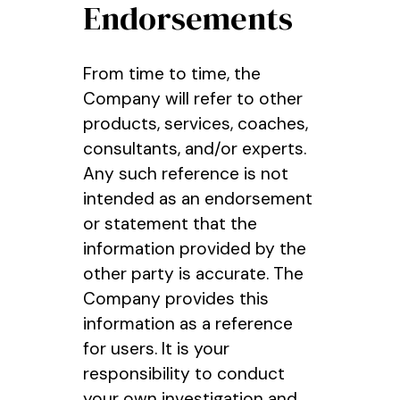
Endorsements
From time to time, the
Company will refer to other
products, services, coaches,
consultants, and/or experts.
Any such reference is not
intended as an endorsement
or statement that the
information provided by the
other party is accurate. The
Company provides this
information as a reference
for users. It is your
responsibility to conduct
your own investigation and