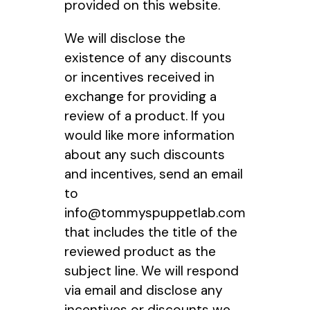
provided on this website.
We will disclose the
existence of any discounts
or incentives received in
exchange for providing a
review of a product. If you
would like more information
about any such discounts
and incentives, send an email
to
info@tommyspuppetlab.com
that includes the title of the
reviewed product as the
subject line. We will respond
via email and disclose any
incentives or discounts we