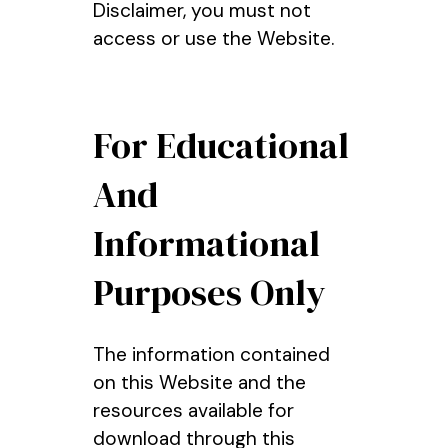
Disclaimer, you must not
access or use the Website.
For Educational
And
Informational
Purposes Only
The information contained
on this Website and the
resources available for
download through this