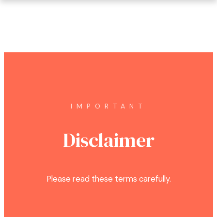
IMPORTANT
Disclaimer
Please read these terms carefully.