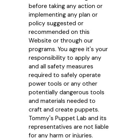
before taking any action or
implementing any plan or
policy suggested or
recommended on this
Website or through our
programs. You agree it's your
responsibility to apply any
and all safety measures
required to safely operate
power tools or any other
potentially dangerous tools
and materials needed to
craft and create puppets.
Tommy's Puppet Lab and its
representatives are not liable
for any harm or injuries.