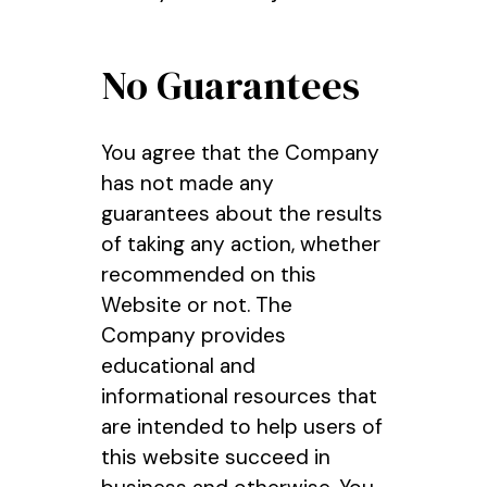
No Guarantees
You agree that the Company
has not made any
guarantees about the results
of taking any action, whether
recommended on this
Website or not. The
Company provides
educational and
informational resources that
are intended to help users of
this website succeed in