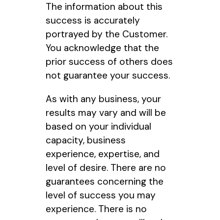
The information about this
success is accurately
portrayed by the Customer.
You acknowledge that the
prior success of others does
not guarantee your success.
As with any business, your
results may vary and will be
based on your individual
capacity, business
experience, expertise, and
level of desire. There are no
guarantees concerning the
level of success you may
experience. There is no