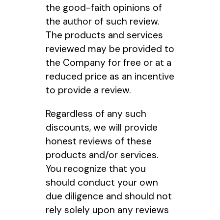
the good-faith opinions of
the author of such review.
The products and services
reviewed may be provided to
the Company for free or at a
reduced price as an incentive
to provide a review.
Regardless of any such
discounts, we will provide
honest reviews of these
products and/or services.
You recognize that you
should conduct your own
due diligence and should not
rely solely upon any reviews