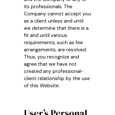
its professionals. The
Company cannot accept you
as a client unless and until
we determine that there is a
fit and until various
requirements, such as fee
arrangements, are resolved.
Thus, you recognize and
agree that we have not
created any professional-
client relationship by the use
of this Website.
User’s Personal