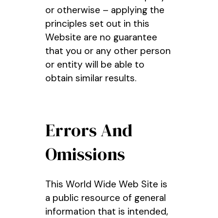
or otherwise – applying the
principles set out in this
Website are no guarantee
that you or any other person
or entity will be able to
obtain similar results.
Errors And
Omissions
This World Wide Web Site is
a public resource of general
information that is intended,