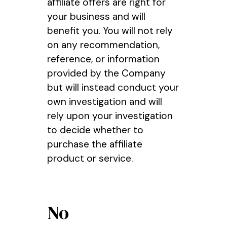
affiliate offers are right for
your business and will
benefit you. You will not rely
on any recommendation,
reference, or information
provided by the Company
but will instead conduct your
own investigation and will
rely upon your investigation
to decide whether to
purchase the affiliate
product or service.
No