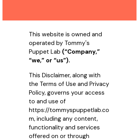
This website is owned and
operated by Tommy's
Puppet Lab
(“Company,”
“we,” or “us”).
This Disclaimer, along with
the Terms of Use and Privacy
Policy, governs your access
to and use of
https://tommyspuppetlab.co
m, including any content,
functionality and services
offered on or through