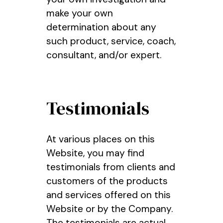
make your own
determination about any
such product, service, coach,
consultant, and/or expert.
Testimonials
At various places on this
Website, you may find
testimonials from clients and
customers of the products
and services offered on this
Website or by the Company.
The testimonials are actual