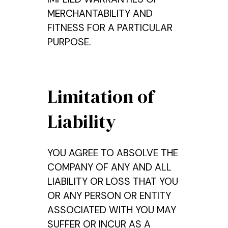
MERCHANTABILITY AND
FITNESS FOR A PARTICULAR
PURPOSE.
Limitation of
Liability
YOU AGREE TO ABSOLVE THE
COMPANY OF ANY AND ALL
LIABILITY OR LOSS THAT YOU
OR ANY PERSON OR ENTITY
ASSOCIATED WITH YOU MAY
SUFFER OR INCUR AS A