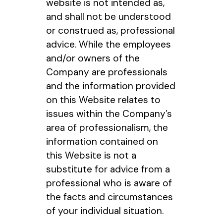
website is not intended as,
and shall not be understood
or construed as, professional
advice. While the employees
and/or owners of the
Company are professionals
and the information provided
on this Website relates to
issues within the Company’s
area of professionalism, the
information contained on
this Website is not a
substitute for advice from a
professional who is aware of
the facts and circumstances
of your individual situation.