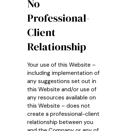
No
Professional-
Client
Relationship
Your use of this Website –
including implementation of
any suggestions set out in
this Website and/or use of
any resources available on
this Website – does not
create a professional-client
relationship between you
and the Company or any of