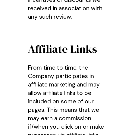
received in association with
any such review.
Affiliate Links
From time to time, the
Company participates in
affiliate marketing and may
allow affiliate links to be
included on some of our
pages. This means that we
may earn a commission
if/when you click on or make