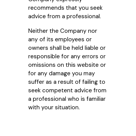
recommends that you seek
advice from a professional.
Neither the Company nor
any of its employees or
owners shall be held liable or
responsible for any errors or
omissions on this website or
for any damage you may
suffer as a result of failing to
seek competent advice from
a professional who is familiar
with your situation.