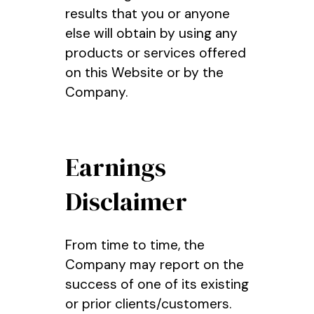
results that you or anyone
else will obtain by using any
products or services offered
on this Website or by the
Company.
Earnings
Disclaimer
From time to time, the
Company may report on the
success of one of its existing
or prior clients/customers.