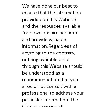
We have done our best to
ensure that the information
provided on this Website
and the resources available
for download are accurate
and provide valuable
information. Regardless of
anything to the contrary,
nothing available on or
through this Website should
be understood as a
recommendation that you
should not consult with a
professional to address your
particular information. The
Company expressly