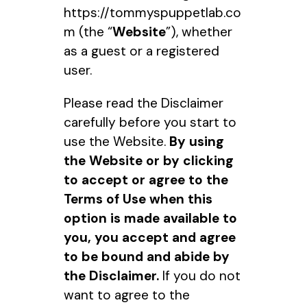
https://tommyspuppetlab.co
m (the “
Website
”), whether
as a guest or a registered
user.
Please read the Disclaimer
carefully before you start to
use the Website.
By using
the Website or by clicking
to accept or agree to the
Terms of Use when this
option is made available to
you, you accept and agree
to be bound and abide by
the Disclaimer.
If you do not
want to agree to the