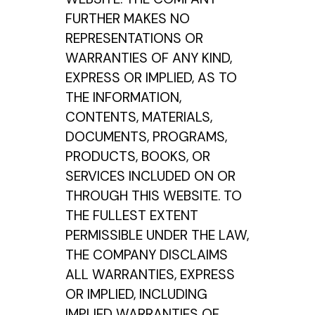
FURTHER MAKES NO
REPRESENTATIONS OR
WARRANTIES OF ANY KIND,
EXPRESS OR IMPLIED, AS TO
THE INFORMATION,
CONTENTS, MATERIALS,
DOCUMENTS, PROGRAMS,
PRODUCTS, BOOKS, OR
SERVICES INCLUDED ON OR
THROUGH THIS WEBSITE. TO
THE FULLEST EXTENT
PERMISSIBLE UNDER THE LAW,
THE COMPANY DISCLAIMS
ALL WARRANTIES, EXPRESS
OR IMPLIED, INCLUDING
IMPLIED WARRANTIES OF