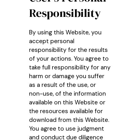
Responsibility
By using this Website, you
accept personal
responsibility for the results
of your actions. You agree to
take full responsibility for any
harm or damage you suffer
as a result of the use, or
non-use, of the information
available on this Website or
the resources available for
download from this Website.
You agree to use judgment
and conduct due diligence