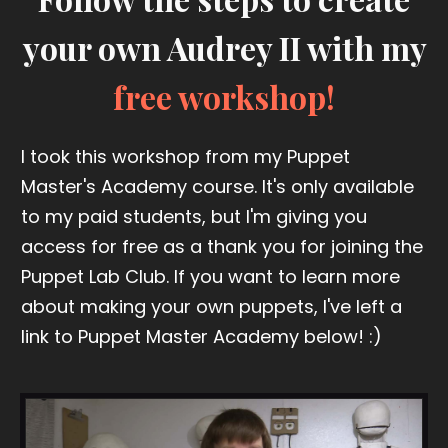
your own Audrey II with my
free workshop!
I took this workshop from my Puppet
Master's Academy course. It's only available
to my paid students, but I'm giving you
access for free as a thank you for joining the
Puppet Lab Club. If you want to learn more
about making your own puppets, I've left a
link to Puppet Master Academy below! :)