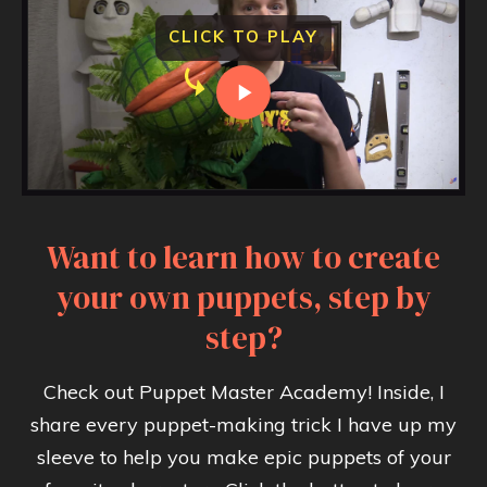
CLICK TO PLAY
Want to learn how to create
your own puppets, step by
step?
Check out Puppet Master Academy! Inside, I
share every puppet-making trick I have up my
sleeve to help you make epic puppets of your