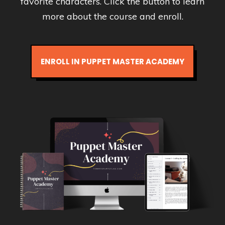
favorite characters. Click the button to learn
more about the course and enroll.
ENROLL IN PUPPET MASTER ACADEMY