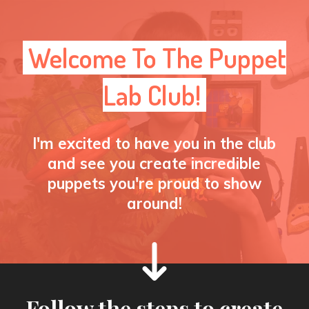
Welcome To The Puppet
Lab Club!
I'm excited to have you in the club
and see you create incredible
puppets you're proud to show
around!
Follow the steps to create