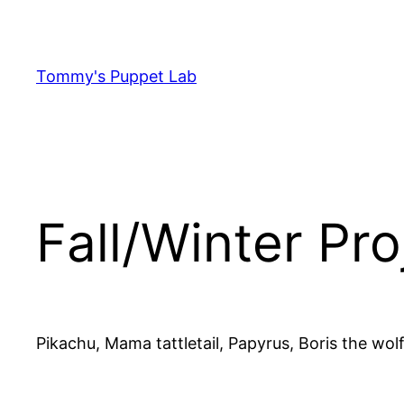
Skip
to
content
Tommy's Puppet Lab
Fall/Winter Pro
Pikachu, Mama tattletail, Papyrus, Boris the wolf