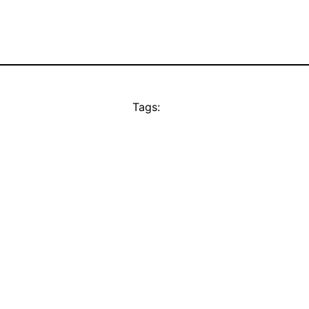
Tags: