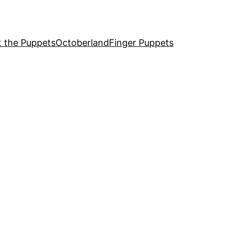
 the Puppets
Octoberland
Finger Puppets