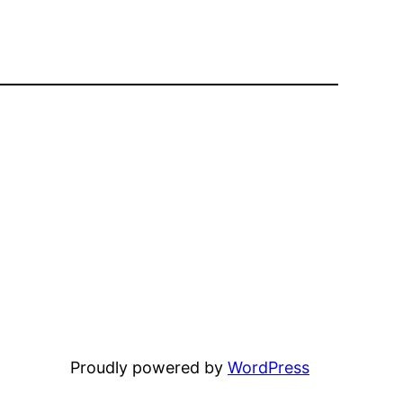
Proudly powered by
WordPress