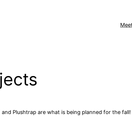
Meet
jects
 and Plushtrap are what is being planned for the fall!