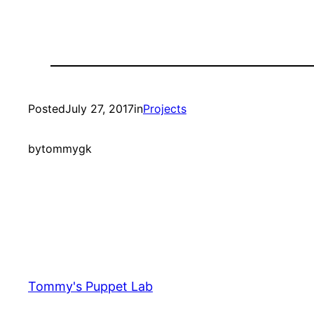
Posted
July 27, 2017
in
Projects
by
tommygk
Tommy's Puppet Lab