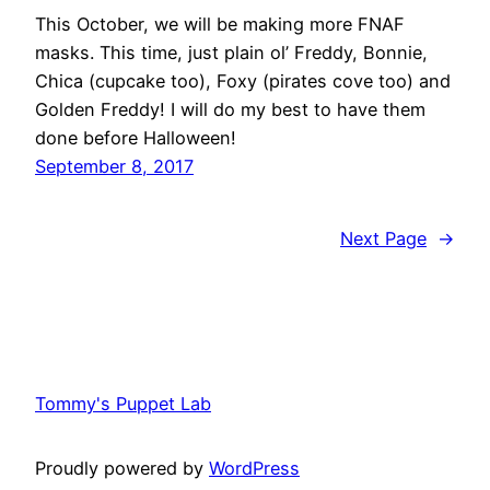
This October, we will be making more FNAF
masks. This time, just plain ol’ Freddy, Bonnie,
Chica (cupcake too), Foxy (pirates cove too) and
Golden Freddy! I will do my best to have them
done before Halloween!
September 8, 2017
Next Page
→
Tommy's Puppet Lab
Proudly powered by
WordPress