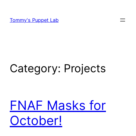
Skip
to
Tommy's Puppet Lab
content
Category:
Projects
FNAF Masks for
October!