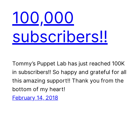
100,000
subscribers!!
Tommy’s Puppet Lab has just reached 100K
in subscribers!! So happy and grateful for all
this amazing support!! Thank you from the
bottom of my heart!
February 14, 2018