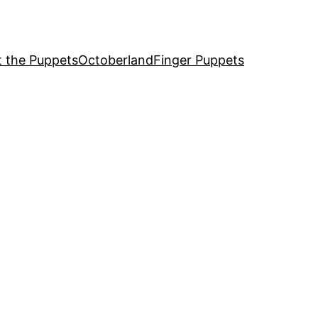
 the Puppets
Octoberland
Finger Puppets