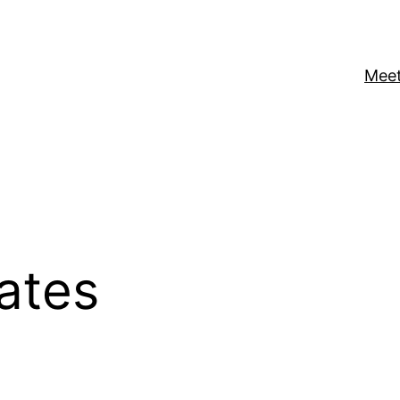
Meet
ates