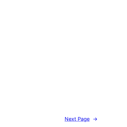
Next Page
→