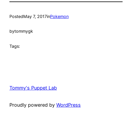
Posted
May 7, 2017
in
Pokemon
by
tommygk
Tags:
Tommy's Puppet Lab
Proudly powered by
WordPress