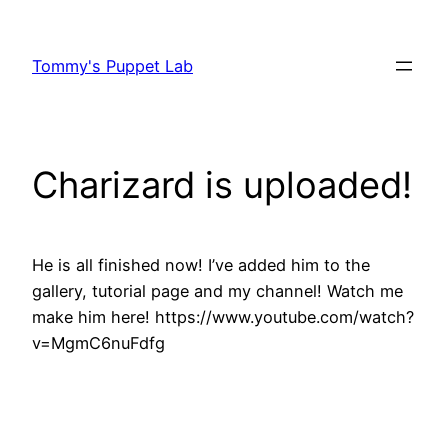
Skip
to
Tommy's Puppet Lab
content
Charizard is uploaded!
He is all finished now! I’ve added him to the
gallery, tutorial page and my channel! Watch me
make him here! https://www.youtube.com/watch?
v=MgmC6nuFdfg